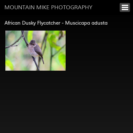
MOUNTAIN MIKE PHOTOGRAPHY
African Dusky Flycatcher - Muscicapa adusta