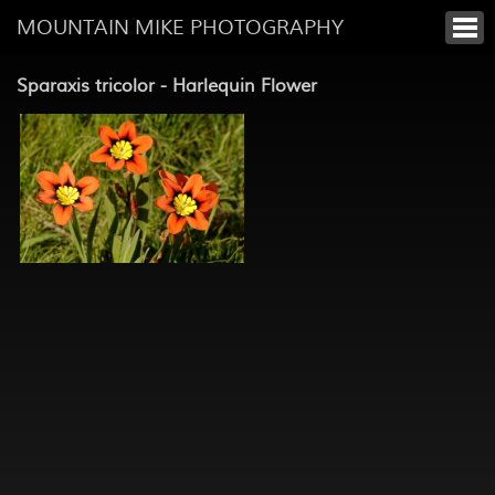
MOUNTAIN MIKE PHOTOGRAPHY
Sparaxis tricolor - Harlequin Flower