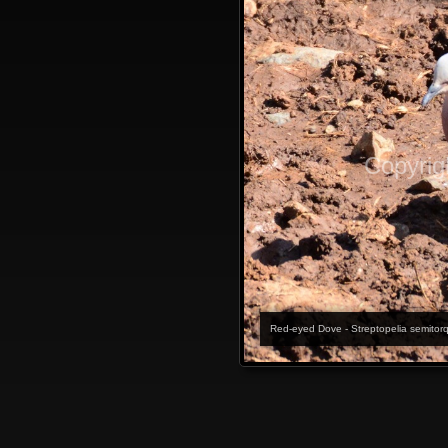
Copyrig
Red-eyed Dove - Streptopelia semitor