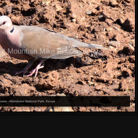
ht Mountain Mike Photography
quata - Aberdares National Park, Kenya