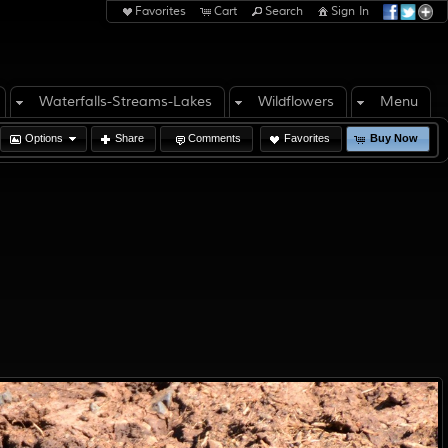
Favorites
Cart
Search
Sign In
Waterfalls-Streams-Lakes
Wildflowers
Menu
Options
Share
Comments
Favorites
Buy Now