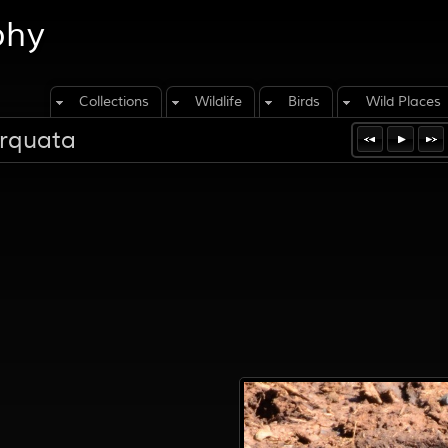
phy
Collections
Wildlife
Birds
Wild Places
orquata