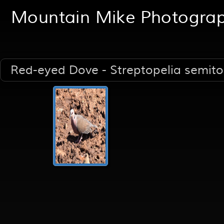
Mountain Mike Photogra
Red-eyed Dove - Streptopelia semit