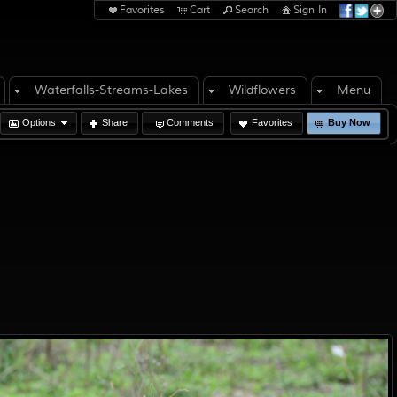
Favorites
Cart
Search
Sign In
Waterfalls-Streams-Lakes
Wildflowers
Menu
Options
Share
Comments
Favorites
Buy Now