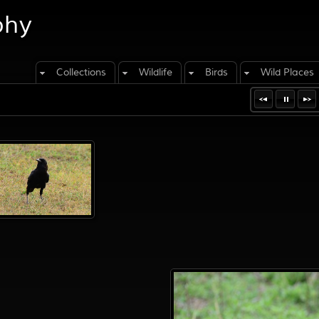
phy
Collections
Wildlife
Birds
Wild Places