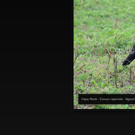
Copyrig