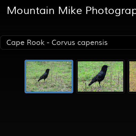
Mountain Mike Photogra
Cape Rook - Corvus capensis