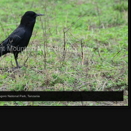
ht Mountain Mike Photography