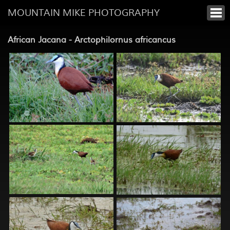
MOUNTAIN MIKE PHOTOGRAPHY
African Jacana - Arctophilornus africancus