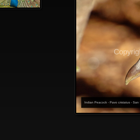
Copyrig
Indian Peacock - Pavo cristatus - San 