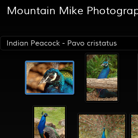
Mountain Mike Photogra
Indian Peacock - Pavo cristatus