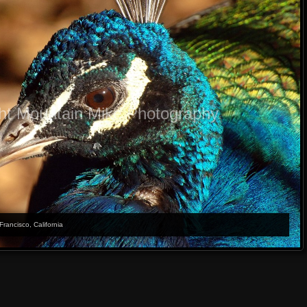
ht Mountain Mike Photography
Francisco, California