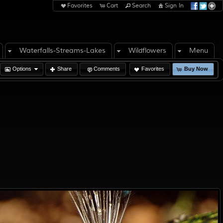
Favorites
Cart
Search
Sign In
Waterfalls-Streams-Lakes
Wildflowers
Menu
Options
Share
Comments
Favorites
Buy Now