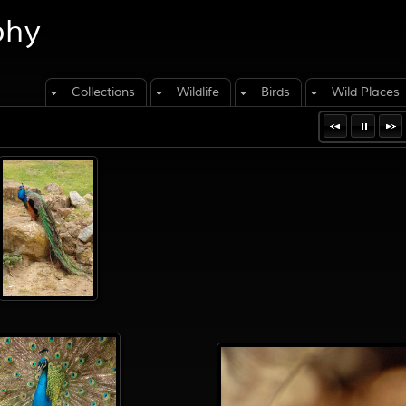
phy
Collections
Wildlife
Birds
Wild Places