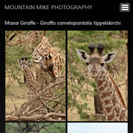
MOUNTAIN MIKE PHOTOGRAPHY
Masai Giraffe - Giraffa camelopardalis tippelskirchi