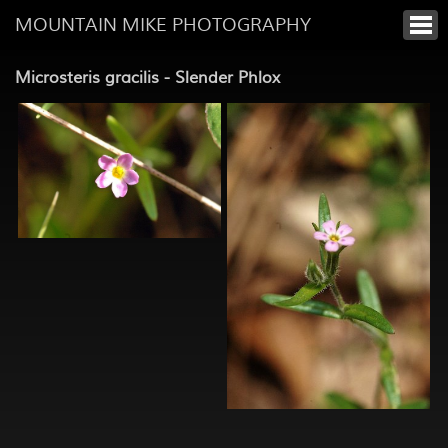
MOUNTAIN MIKE PHOTOGRAPHY
Microsteris gracilis - Slender Phlox