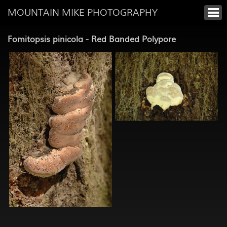
MOUNTAIN MIKE PHOTOGRAPHY
Fomitopsis pinicola - Red Banded Polypore