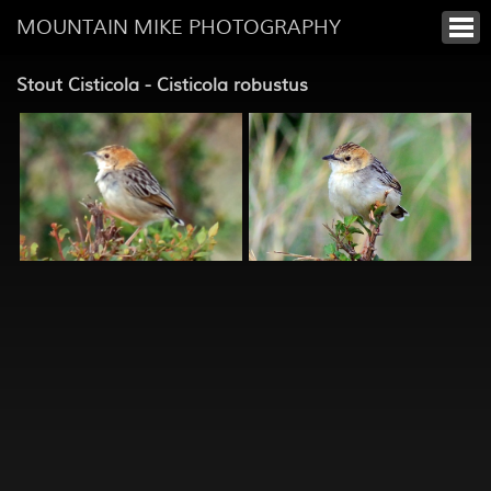
MOUNTAIN MIKE PHOTOGRAPHY
Stout Cisticola - Cisticola robustus