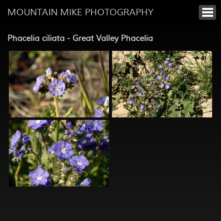
MOUNTAIN MIKE PHOTOGRAPHY
Phacelia ciliata - Great Valley Phacelia