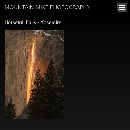
MOUNTAIN MIKE PHOTOGRAPHY
Horsetail Falls - Yosemite