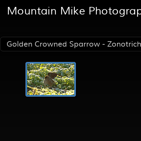
Mountain Mike Photogra
Golden Crowned Sparrow - Zonotrichi