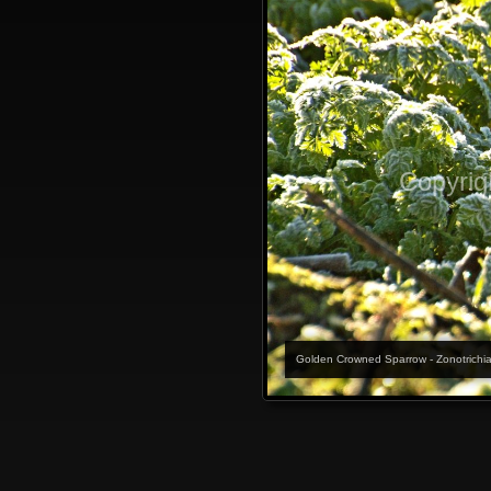
Copyrig
Golden Crowned Sparrow - Zonotrichia at