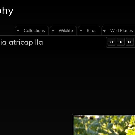
phy
Collections
Wildlife
Birds
Wild Places
a atricapilla