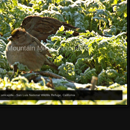
ht Mountain Mike Photography
ricapilla - San Luis National Wildlife Refuge, California