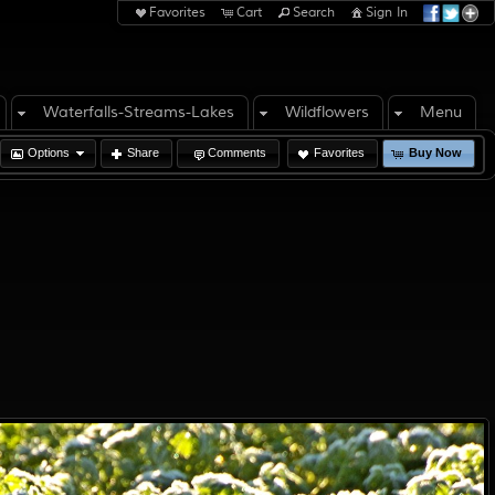
Favorites
Cart
Search
Sign In
Waterfalls-Streams-Lakes
Wildflowers
Menu
Options
Share
Comments
Favorites
Buy Now