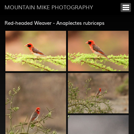
MOUNTAIN MIKE PHOTOGRAPHY
Red-headed Weaver - Anaplectes rubriceps