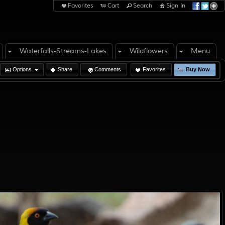
Favorites
Cart
Search
Sign In
Waterfalls-Streams-Lakes
Wildflowers
Menu
Options
Share
Comments
Favorites
Buy Now