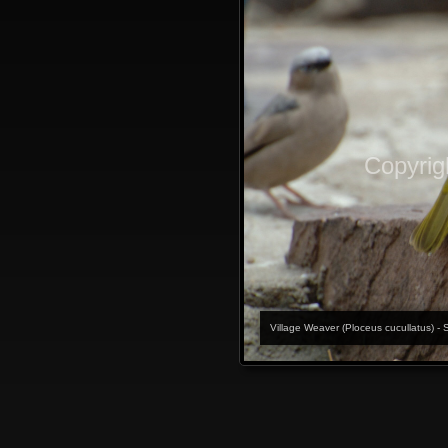
Copyrig
Village Weaver (Ploceus cucullatus) - 