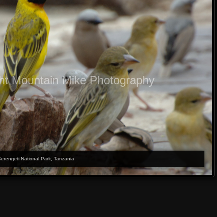
ht Mountain Mike Photography
Serengeti National Park, Tanzania