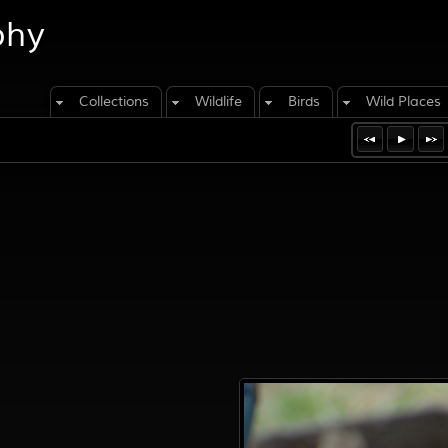
phy
Collections
Wildlife
Birds
Wild Places