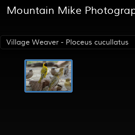
Mountain Mike Photogra
Village Weaver - Ploceus cucullatus