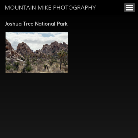
MOUNTAIN MIKE PHOTOGRAPHY
Joshua Tree National Park