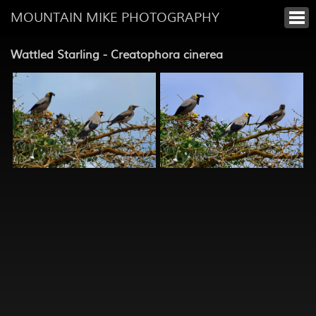
MOUNTAIN MIKE PHOTOGRAPHY
Wattled Starling - Creatophora cinerea