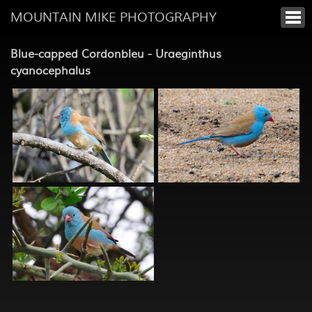
MOUNTAIN MIKE PHOTOGRAPHY
Blue-capped Cordonbleu - Uraeginthus
cyanocephalus