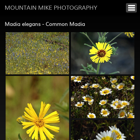
MOUNTAIN MIKE PHOTOGRAPHY
Madia elegans - Common Madia