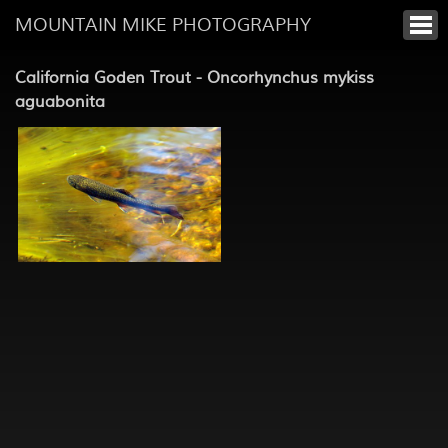
MOUNTAIN MIKE PHOTOGRAPHY
California Goden Trout - Oncorhynchus mykiss
aguabonita