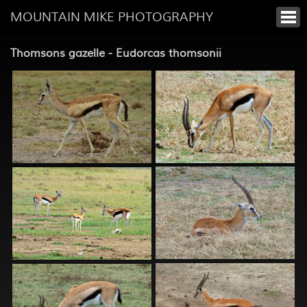
MOUNTAIN MIKE PHOTOGRAPHY
Thomsons gazelle - Eudorcas thomsonii