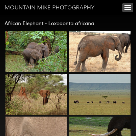
MOUNTAIN MIKE PHOTOGRAPHY
African Elephant - Loxodonta africana