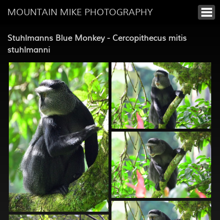
MOUNTAIN MIKE PHOTOGRAPHY
Stuhlmanns Blue Monkey - Cercopithecus mitis
stuhlmanni